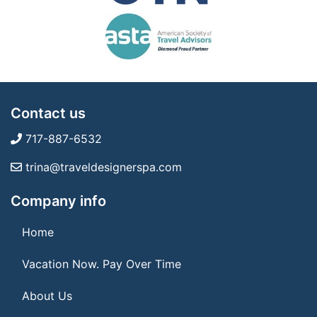
Contact us
717-887-6532
trina@traveldesignerspa.com
Company info
Home
Vacation Now. Pay Over Time
About Us