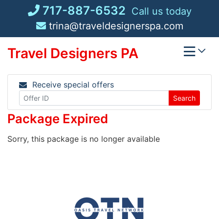
Skip
717-887-6532
Call us today
to
trina@traveldesignerspa.com
content
Travel Designers PA
Receive special offers
Search
Package Expired
Sorry, this package is no longer available