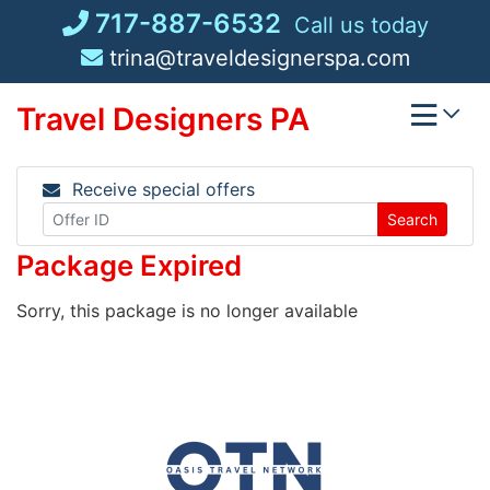
Skip
717-887-6532
Call us today
to
trina@traveldesignerspa.com
content
Travel Designers PA
Receive special offers
Search
Package Expired
Sorry, this package is no longer available