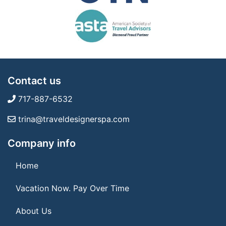
Contact us
717-887-6532
trina@traveldesignerspa.com
Company info
Home
Vacation Now. Pay Over Time
About Us