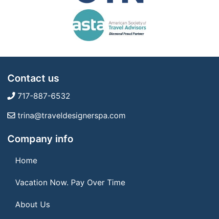
Contact us
717-887-6532
trina@traveldesignerspa.com
Company info
Home
Vacation Now. Pay Over Time
About Us