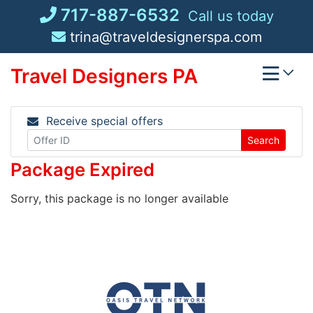
Skip
717-887-6532
Call us today
to
trina@traveldesignerspa.com
content
Travel Designers PA
Receive special offers
Search
Package Expired
Sorry, this package is no longer available