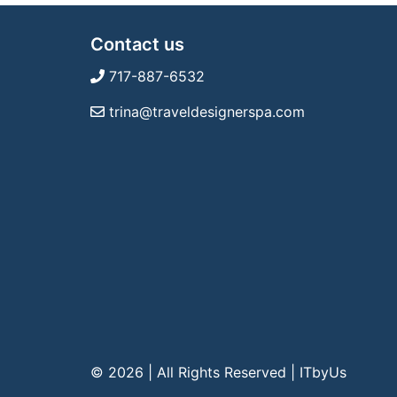
Contact us
717-887-6532
trina@traveldesignerspa.com
© 2026 | All Rights Reserved
|
ITbyUs