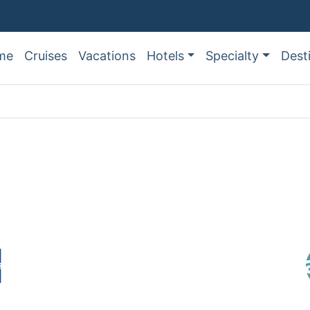
me
Cruises
Vacations
Hotels
Specialty
Dest