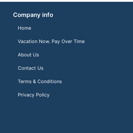
Company info
Home
Vacation Now. Pay Over Time
About Us
Contact Us
Terms & Conditions
Privacy Policy