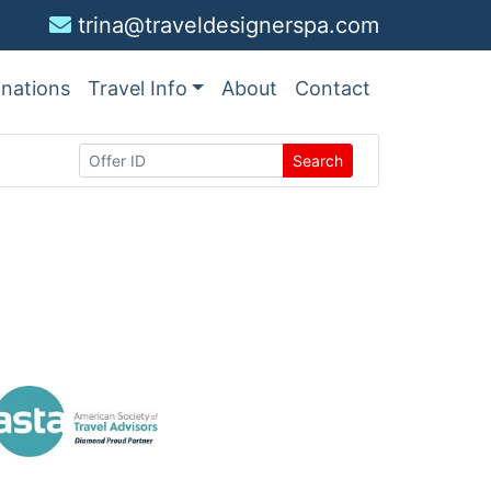
trina@traveldesignerspa.com
inations
Travel Info
About
Contact
Search