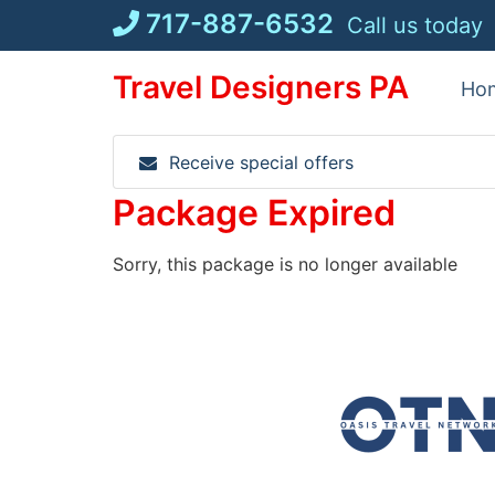
Skip
717-887-6532
Call us today
to
content
Travel Designers PA
Ho
Receive special offers
Package Expired
Sorry, this package is no longer available