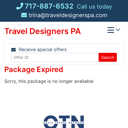
Skip
717-887-6532
Call us today
to
trina@traveldesignerspa.com
content
Travel Designers PA
Receive special offers
Search
Package Expired
Sorry, this package is no longer available