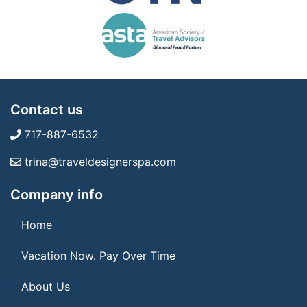
Contact us
717-887-6532
trina@traveldesignerspa.com
Company info
Home
Vacation Now. Pay Over Time
About Us