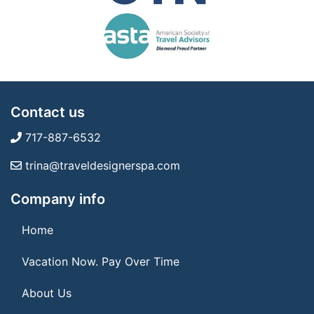
Contact us
717-887-6532
trina@traveldesignerspa.com
Company info
Home
Vacation Now. Pay Over Time
About Us