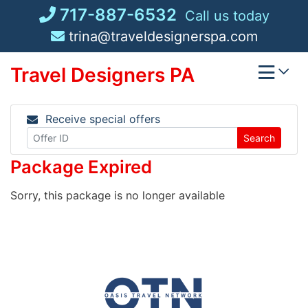
Skip
717-887-6532
Call us today
to
trina@traveldesignerspa.com
content
Travel Designers PA
Receive special offers
Search
Package Expired
Sorry, this package is no longer available