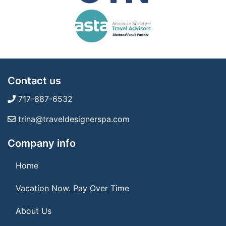
Contact us
717-887-6532
trina@traveldesignerspa.com
Company info
Home
Vacation Now. Pay Over Time
About Us