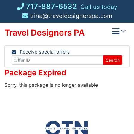
Skip
717-887-6532
Call us today
to
trina@traveldesignerspa.com
content
Travel Designers PA
Receive special offers
Search
Package Expired
Sorry, this package is no longer available