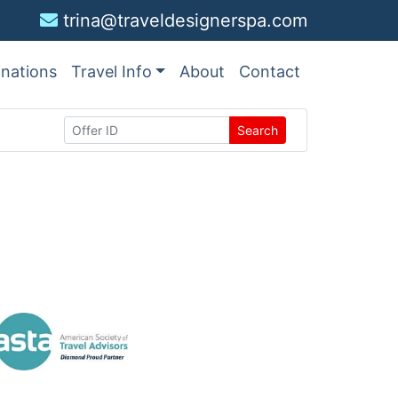
trina@traveldesignerspa.com
inations
Travel Info
About
Contact
Search