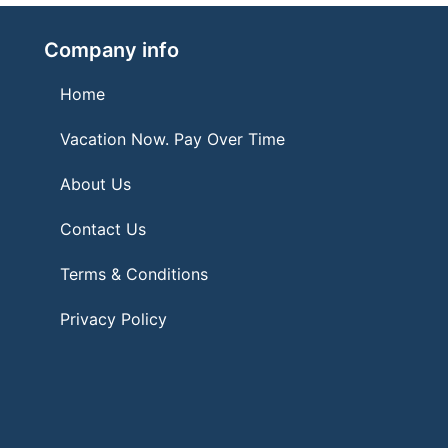
Company info
Home
Vacation Now. Pay Over Time
About Us
Contact Us
Terms & Conditions
Privacy Policy