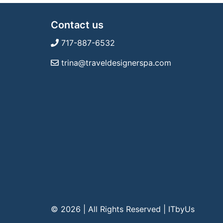
Contact us
717-887-6532
trina@traveldesignerspa.com
© 2026 | All Rights Reserved
|
ITbyUs