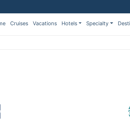
me
Cruises
Vacations
Hotels
Specialty
Dest