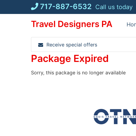
Skip
717-887-6532
Call us today
to
content
Travel Designers PA
Ho
Receive special offers
Package Expired
Sorry, this package is no longer available