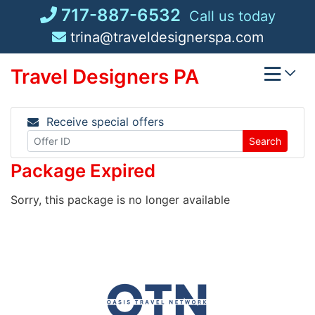
Skip
717-887-6532
Call us today
to
trina@traveldesignerspa.com
content
Travel Designers PA
Receive special offers
Search
Package Expired
Sorry, this package is no longer available