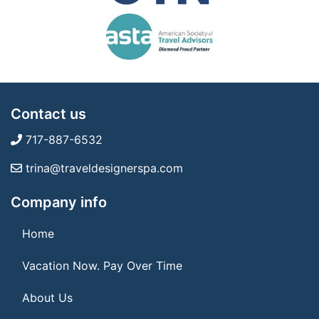
Contact us
717-887-6532
trina@traveldesignerspa.com
Company info
Home
Vacation Now. Pay Over Time
About Us