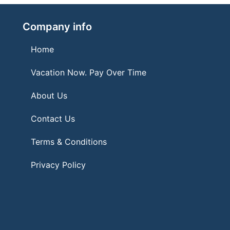
Company info
Home
Vacation Now. Pay Over Time
About Us
Contact Us
Terms & Conditions
Privacy Policy