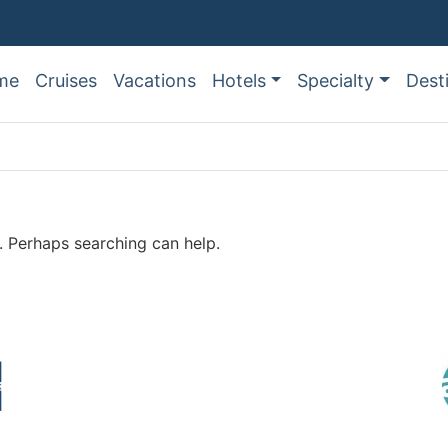
me
Cruises
Vacations
Hotels
Specialty
Dest
r. Perhaps searching can help.