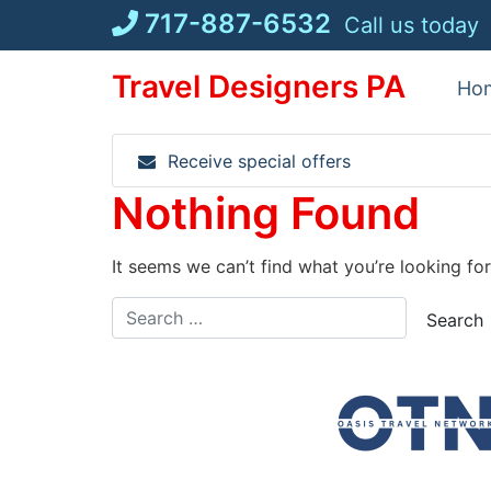
Skip
717-887-6532
Call us today
to
content
Travel Designers PA
Ho
Receive special offers
Nothing Found
It seems we can’t find what you’re looking fo