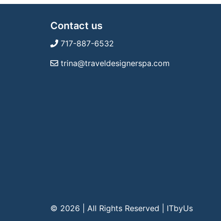
Contact us
717-887-6532
trina@traveldesignerspa.com
© 2026 | All Rights Reserved
|
ITbyUs