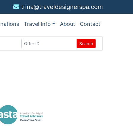
trina@traveldesignerspa.com
inations
Travel Info
About
Contact
Search