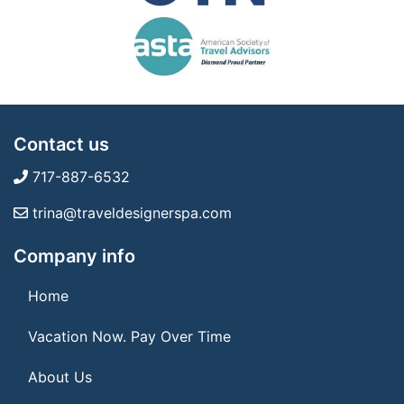
Contact us
717-887-6532
trina@traveldesignerspa.com
Company info
Home
Vacation Now. Pay Over Time
About Us