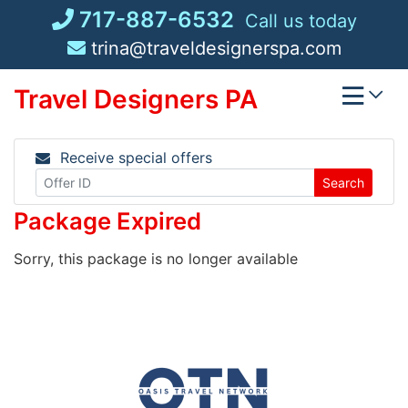
Skip
717-887-6532
Call us today
to
trina@traveldesignerspa.com
content
Travel Designers PA
Receive special offers
Search
Package Expired
Sorry, this package is no longer available