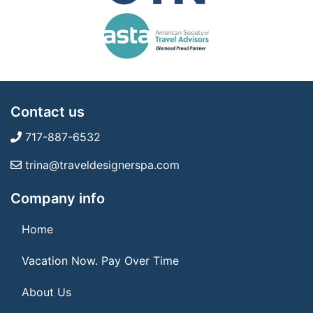
Contact us
717-887-6532
trina@traveldesignerspa.com
Company info
Home
Vacation Now. Pay Over Time
About Us