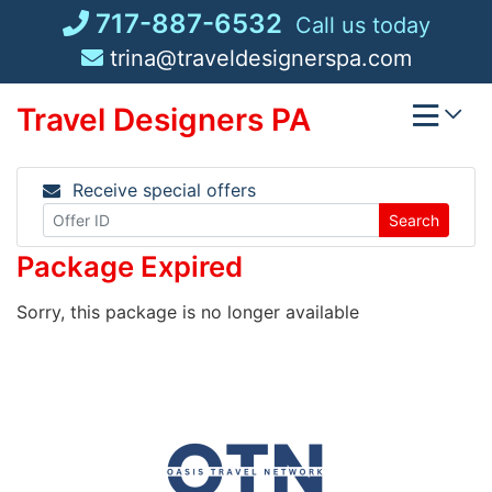
Skip
717-887-6532
Call us today
to
trina@traveldesignerspa.com
content
Travel Designers PA
Receive special offers
Search
Package Expired
Sorry, this package is no longer available