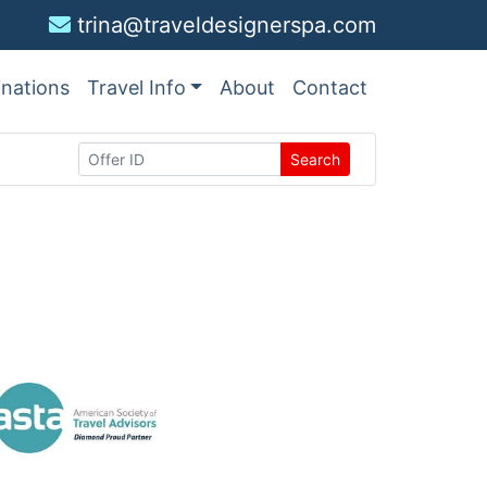
trina@traveldesignerspa.com
inations
Travel Info
About
Contact
Search