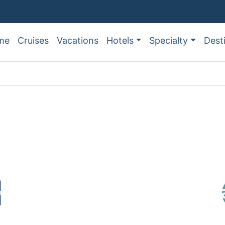
me
Cruises
Vacations
Hotels
Specialty
Dest