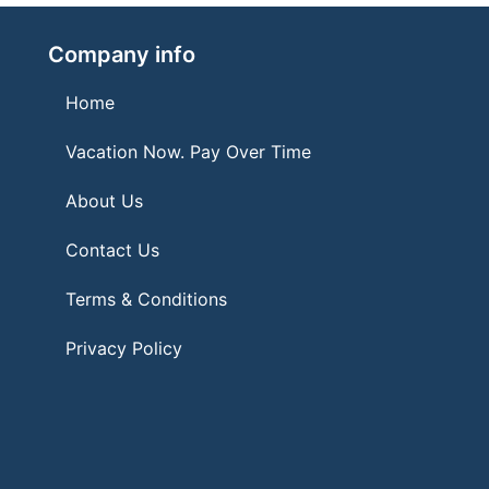
Company info
Home
Vacation Now. Pay Over Time
About Us
Contact Us
Terms & Conditions
Privacy Policy