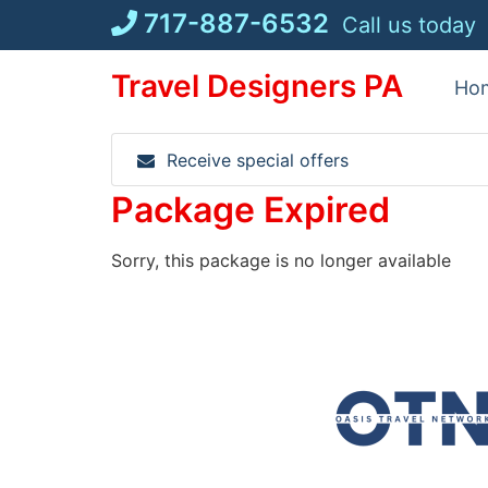
Skip
717-887-6532
Call us today
to
content
Travel Designers PA
Ho
Receive special offers
Package Expired
Sorry, this package is no longer available