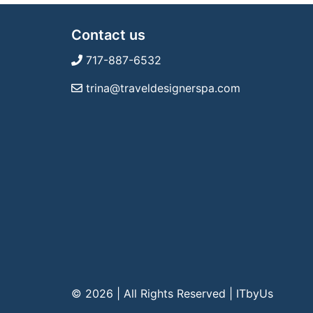
Contact us
717-887-6532
trina@traveldesignerspa.com
© 2026 | All Rights Reserved
|
ITbyUs