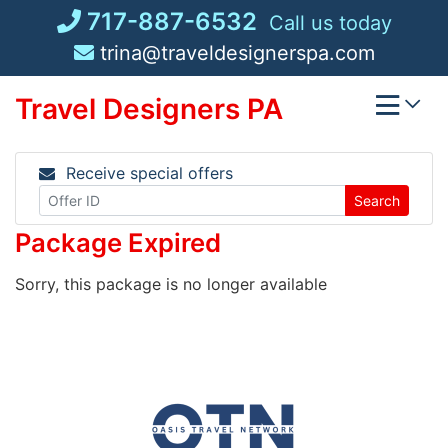
Skip
717-887-6532
Call us today
to
trina@traveldesignerspa.com
content
Travel Designers PA
Receive special offers
Search
Package Expired
Sorry, this package is no longer available