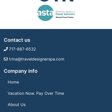
Contact us
717-887-6532
trina@traveldesignerspa.com
Company info
Home
Vacation Now. Pay Over Time
About Us