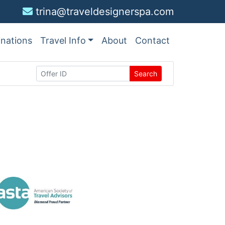
trina@traveldesignerspa.com
inations
Travel Info
About
Contact
Search