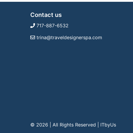
Contact us
717-887-6532
trina@traveldesignerspa.com
© 2026 | All Rights Reserved
|
ITbyUs