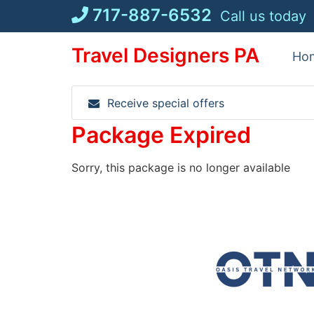
Skip
717-887-6532
Call us today
to
content
Travel Designers PA
Ho
Receive special offers
Package Expired
Sorry, this package is no longer available