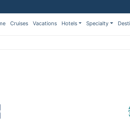
me
Cruises
Vacations
Hotels
Specialty
Dest