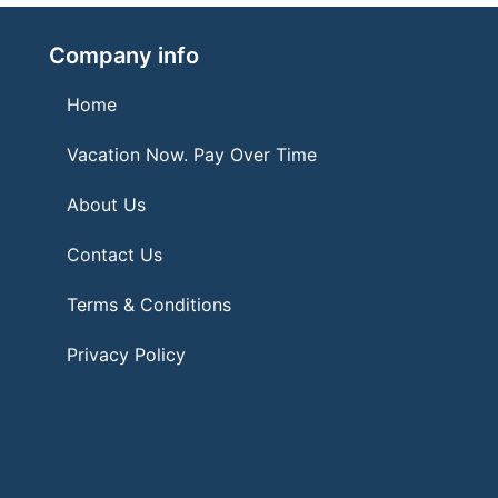
Company info
Home
Vacation Now. Pay Over Time
About Us
Contact Us
Terms & Conditions
Privacy Policy