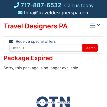
Skip
717-887-6532
Call us today
to
trina@traveldesignerspa.com
content
Travel Designers PA
Receive special offers
Search
Package Expired
Sorry, this package is no longer available