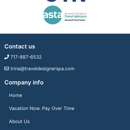
Contact us
717-887-6532
trina@traveldesignerspa.com
Company info
Home
Vacation Now. Pay Over Time
About Us