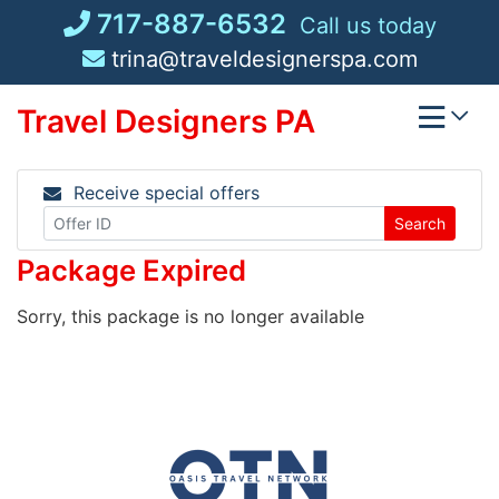
Skip
717-887-6532
Call us today
to
trina@traveldesignerspa.com
content
Travel Designers PA
Receive special offers
Search
Package Expired
Sorry, this package is no longer available