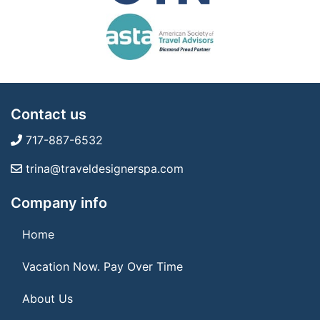
Contact us
717-887-6532
trina@traveldesignerspa.com
Company info
Home
Vacation Now. Pay Over Time
About Us