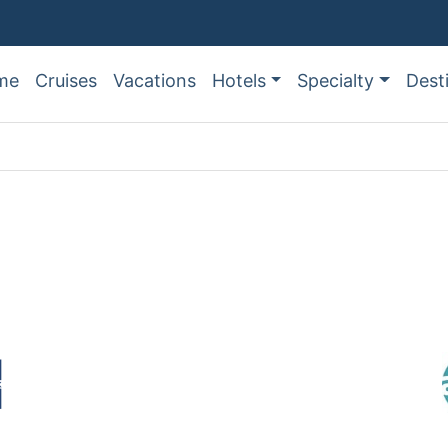
me
Cruises
Vacations
Hotels
Specialty
Dest