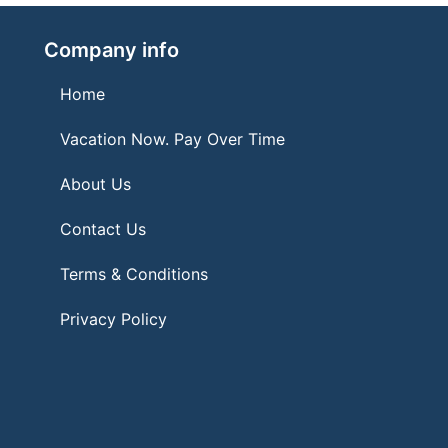
Company info
Home
Vacation Now. Pay Over Time
About Us
Contact Us
Terms & Conditions
Privacy Policy