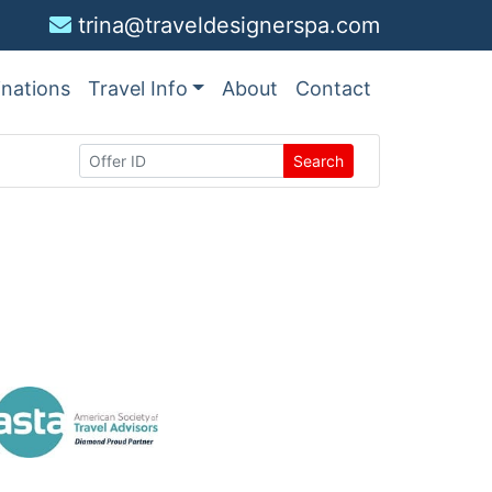
trina@traveldesignerspa.com
inations
Travel Info
About
Contact
Search