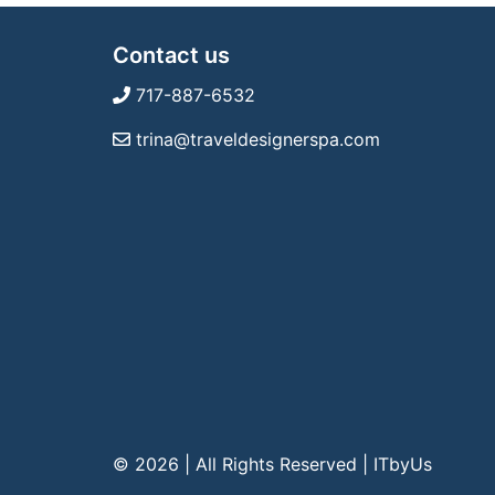
Contact us
717-887-6532
trina@traveldesignerspa.com
© 2026 | All Rights Reserved
|
ITbyUs