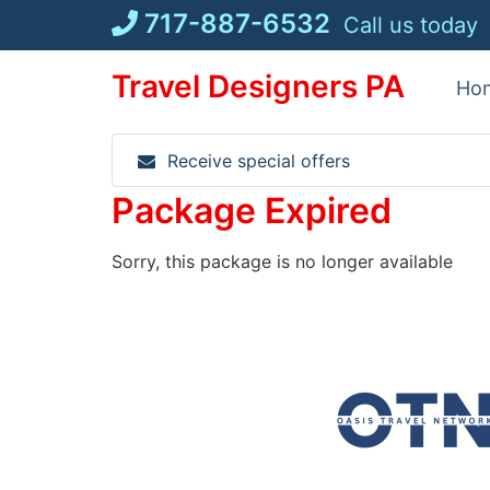
Skip
717-887-6532
Call us today
to
content
Travel Designers PA
Ho
Receive special offers
Package Expired
Sorry, this package is no longer available