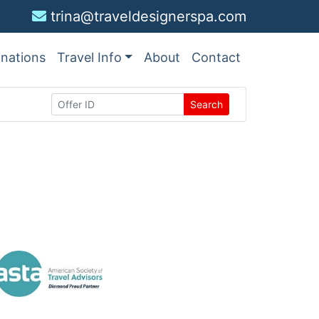
trina@traveldesignerspa.com
inations
Travel Info
About
Contact
Search