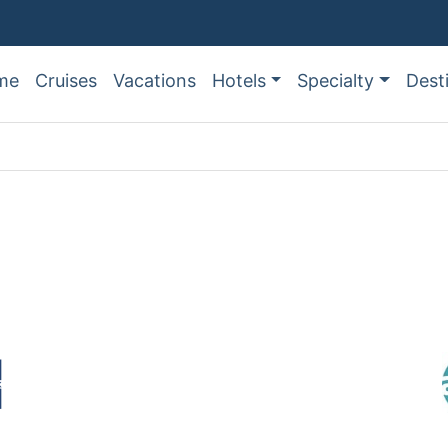
me
Cruises
Vacations
Hotels
Specialty
Dest