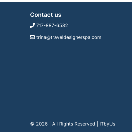
Contact us
717-887-6532
trina@traveldesignerspa.com
© 2026 | All Rights Reserved
|
ITbyUs