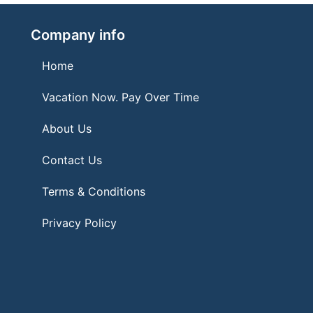
Company info
Home
Vacation Now. Pay Over Time
About Us
Contact Us
Terms & Conditions
Privacy Policy