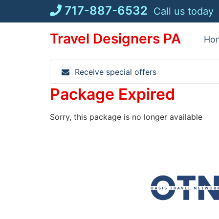
Skip
717-887-6532
Call us today
to
content
Travel Designers PA
Ho
Receive special offers
Package Expired
Sorry, this package is no longer available