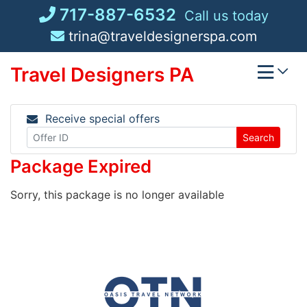
Skip
717-887-6532
Call us today
to
trina@traveldesignerspa.com
content
Travel Designers PA
Receive special offers
Search
Package Expired
Sorry, this package is no longer available