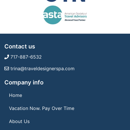
Contact us
717-887-6532
trina@traveldesignerspa.com
Company info
Home
Vacation Now. Pay Over Time
About Us