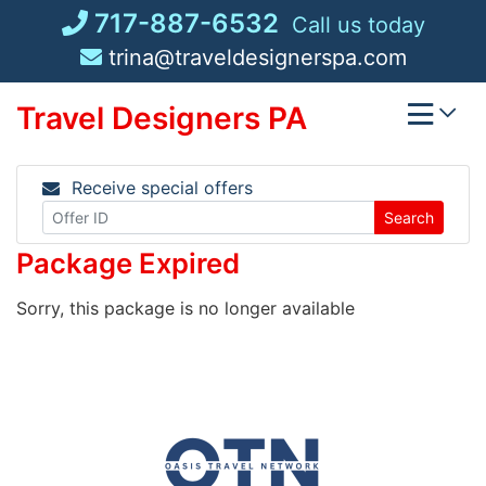
Skip
717-887-6532
Call us today
to
trina@traveldesignerspa.com
content
Travel Designers PA
Receive special offers
Search
Package Expired
Sorry, this package is no longer available