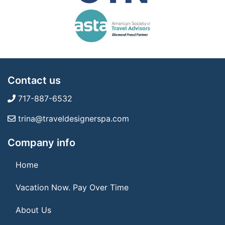
Contact us
717-887-6532
trina@traveldesignerspa.com
Company info
Home
Vacation Now. Pay Over Time
About Us