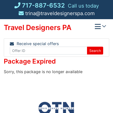
Skip
717-887-6532
Call us today
to
trina@traveldesignerspa.com
content
Travel Designers PA
Receive special offers
Search
Package Expired
Sorry, this package is no longer available