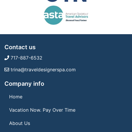
Contact us
717-887-6532
trina@traveldesignerspa.com
Company info
Home
Vacation Now. Pay Over Time
About Us