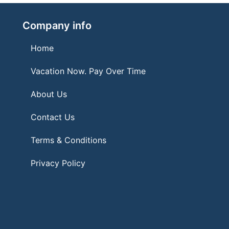
Company info
Home
Vacation Now. Pay Over Time
About Us
Contact Us
Terms & Conditions
Privacy Policy