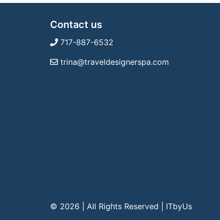
Contact us
717-887-6532
trina@traveldesignerspa.com
© 2026 | All Rights Reserved
|
ITbyUs