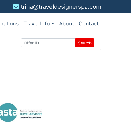
trina@traveldesignerspa.com
inations
Travel Info
About
Contact
Search