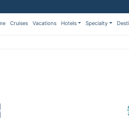
me
Cruises
Vacations
Hotels
Specialty
Dest