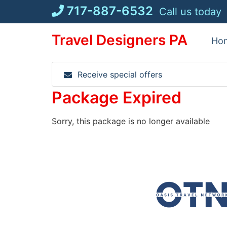
Skip
717-887-6532
Call us today
to
content
Travel Designers PA
Ho
Receive special offers
Package Expired
Sorry, this package is no longer available