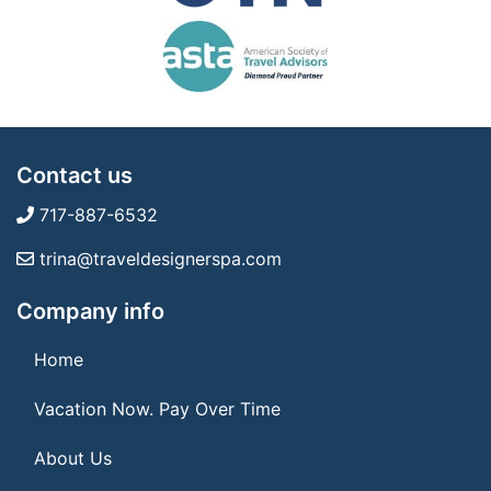
Contact us
717-887-6532
trina@traveldesignerspa.com
Company info
Home
Vacation Now. Pay Over Time
About Us