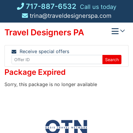
Skip
717-887-6532
Call us today
to
trina@traveldesignerspa.com
content
Travel Designers PA
Receive special offers
Search
Package Expired
Sorry, this package is no longer available