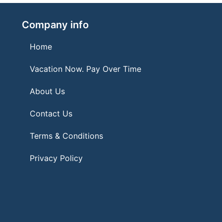
Company info
Home
Vacation Now. Pay Over Time
About Us
Contact Us
Terms & Conditions
Privacy Policy