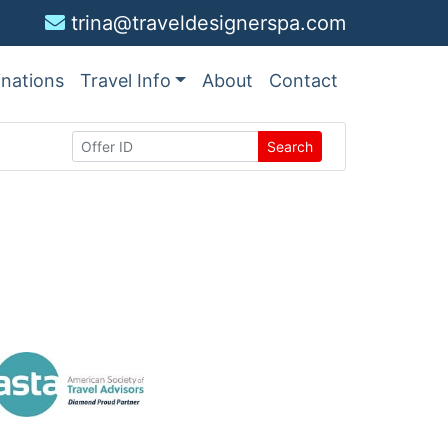
trina@traveldesignerspa.com
inations
Travel Info
About
Contact
Search