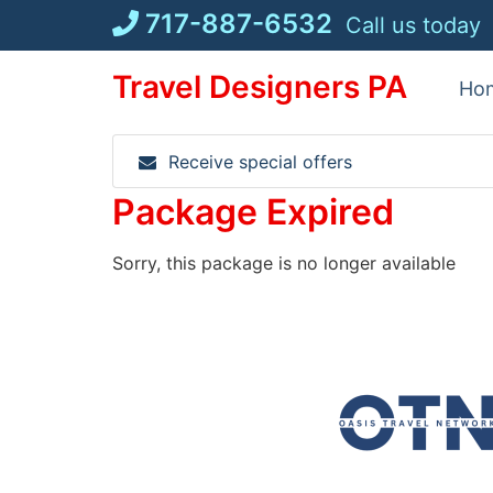
Skip
717-887-6532
Call us today
to
content
Travel Designers PA
Ho
Receive special offers
Package Expired
Sorry, this package is no longer available