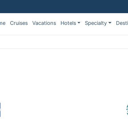
me
Cruises
Vacations
Hotels
Specialty
Dest