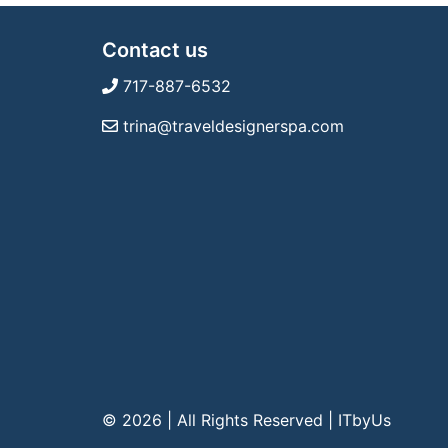
Contact us
717-887-6532
trina@traveldesignerspa.com
© 2026 | All Rights Reserved
|
ITbyUs