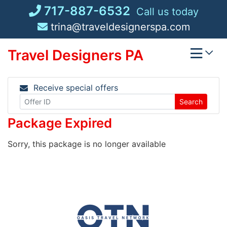
Skip
717-887-6532
Call us today
to
trina@traveldesignerspa.com
content
Travel Designers PA
Receive special offers
Search
Package Expired
Sorry, this package is no longer available