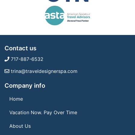
Contact us
717-887-6532
trina@traveldesignerspa.com
Company info
Home
Vacation Now. Pay Over Time
About Us