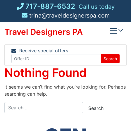
Skip
717-887-6532
Call us today
to
trina@traveldesignerspa.com
content
Travel Designers PA
Receive special offers
Search
Nothing Found
It seems we can’t find what you’re looking for. Perhaps
searching can help.