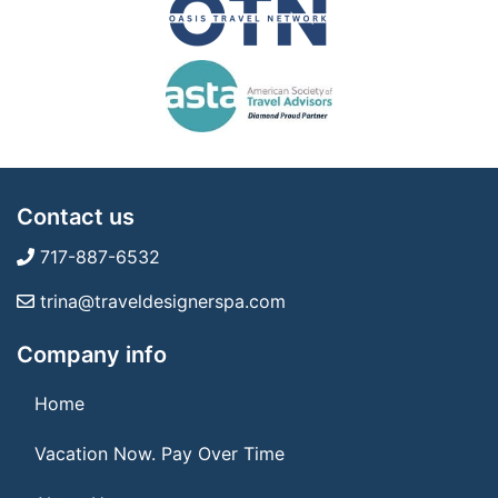
Contact us
717-887-6532
trina@traveldesignerspa.com
Company info
Home
Vacation Now. Pay Over Time